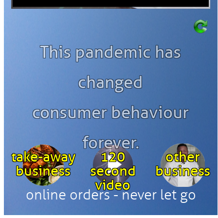
This pandemic has
changed
consumer behaviour
forever.
take-away
120
other
business
second
business
video
online orders - never let go